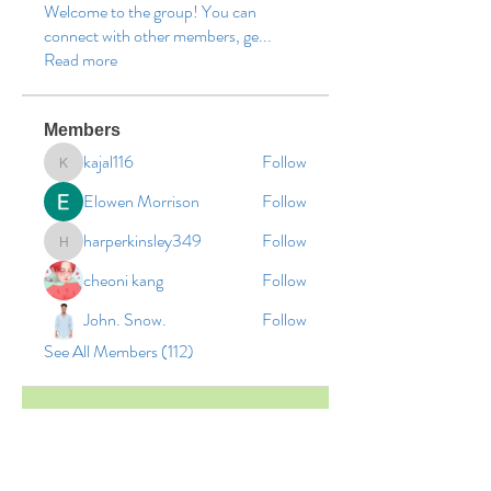
Welcome to the group! You can
connect with other members, ge
...
Read more
Members
kajal116
Follow
kajal116
Elowen Morrison
Follow
harperkinsley349
Follow
harperkinsley349
cheoni kang
Follow
John. Snow.
Follow
See All Members (112)
© 2026 by Vinco Academy