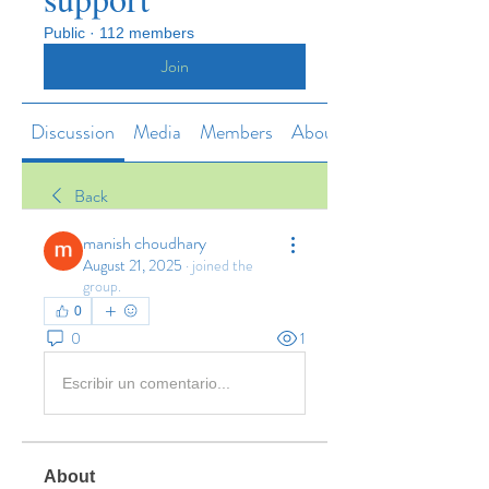
Public
·
112 members
Join
Discussion
Media
Members
About
Back
manish choudhary
August 21, 2025
·
joined the
group.
0
0
1
Escribir un comentario...
About