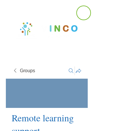
Groups
Remote learning
support