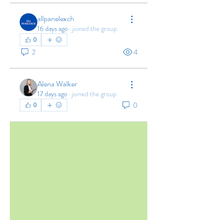
allpanelexch
16 days ago
·
joined the group.
0
2
4
Alena Walker
17 days ago
·
joined the group.
0
0