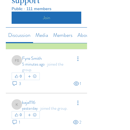
Public
·
111 members
Join
Discussion
Media
Members
About
Fyre Smith
Fyre Smith
5 minutes ago
·
joined the
group.
0
3
1
kajal116
kajal116
yesterday
·
joined the group.
0
1
2