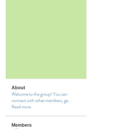
About
Welcome to the group! You can
connect with other members, ge
...
Read more
Members