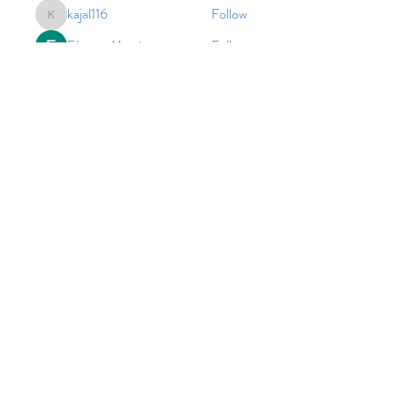
kajal116
Follow
kajal116
Elowen Morrison
Follow
harperkinsley349
Follow
harperkinsley349
cheoni kang
Follow
John. Snow.
Follow
See All Members (111)
© 2026 by Vinco Academy
As an equal opportunity employer and