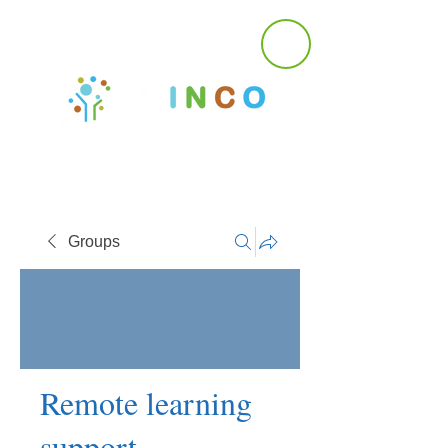
Groups
Remote learning
support