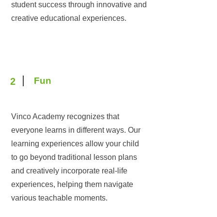
student success through innovative and
creative educational experiences.
Fun
2
Vinco Academy recognizes that
everyone learns in different ways. Our
learning experiences allow your child
to go beyond traditional lesson plans
and creatively incorporate real-life
experiences, helping them navigate
various teachable moments.