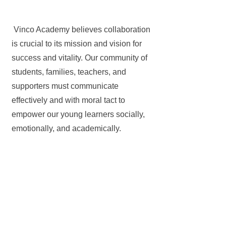
Vinco Academy believes collaboration
is crucial to its mission and vision for
success and vitality. Our community of
students, families, teachers, and
supporters must communicate
effectively and with moral tact to
empower our young learners socially,
emotionally, and academically.
Get in Touch