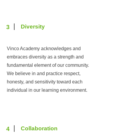
Diversity
3
Vinco Academy acknowledges and
embraces diversity as a strength and
fundamental element of our community.
We believe in and practice respect,
honesty, and sensitivity toward each
individual in our learning environment.
Collaboration
4