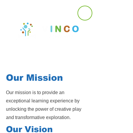
Our Mission
Our mission is to provide an
exceptional learning experience by
unlocking the power of creative play
and transformative exploration.
Our Vision