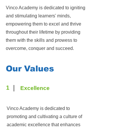
Vinco Academy is dedicated to igniting
and stimulating learners' minds,
empowering them to excel and thrive
throughout their lifetime by providing
them with the skills and prowess to
overcome, conquer and succeed.
Our Values
1
Excellence
Vinco Academy is dedicated to
promoting and cultivating a culture of
academic excellence that enhances