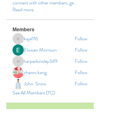
connect with other members, ge
...
Read more
Members
kajal116
Follow
kajal116
Elowen Morrison
Follow
harperkinsley349
Follow
harperkinsley349
cheoni kang
Follow
John. Snow.
Follow
See All Members (112)
© 2026 by Vinco Academy