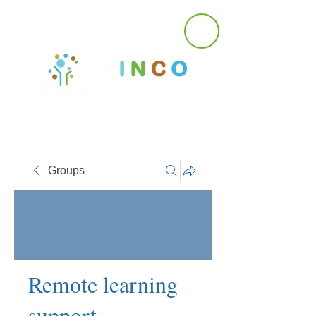
Groups
Remote learning
support