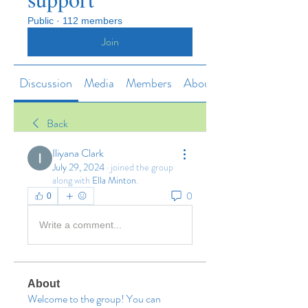
Public
·
112 members
Join
Discussion
Media
Members
About
Back
Iliyana Clark
July 29, 2024
·
joined the group
along with
Ella Minton
.
0
0
Write a comment...
About
Welcome to the group! You can