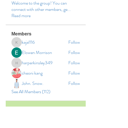
Welcome to the group! You can
connect with other members, ge
...
Read more
Members
kajal116
Follow
kajal116
Elowen Morrison
Follow
harperkinsley349
Follow
harperkinsley349
cheoni kang
Follow
John. Snow.
Follow
See All Members (112)
© 2026 by Vinco Academy