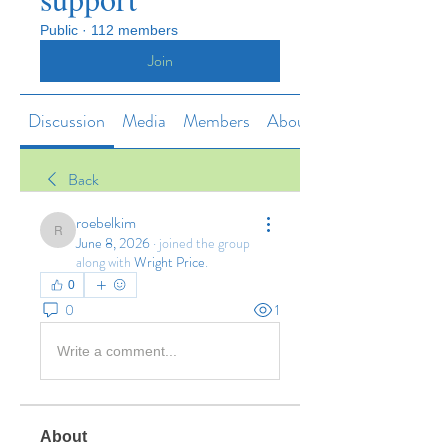
Public
·
112 members
Join
Discussion
Media
Members
About
Back
roebelkim
roebelkim
June 8, 2026
·
joined the group
along with
Wright Price
.
0
0
1
Write a comment...
About