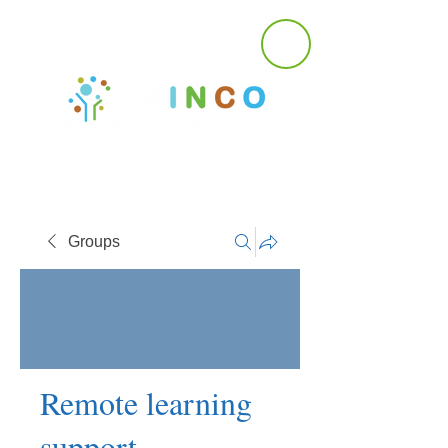
Groups
Remote learning
support