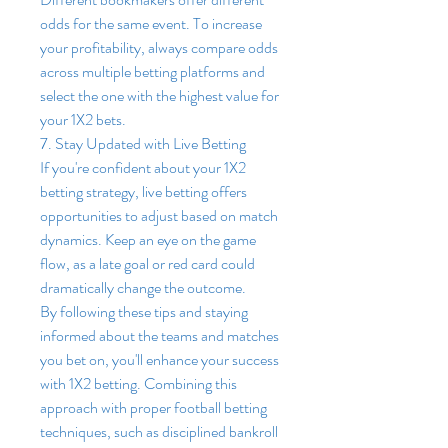
odds for the same event. To increase 
your profitability, always compare odds 
across multiple betting platforms and 
select the one with the highest value for 
your 1X2 bets.
7. Stay Updated with Live Betting
If you're confident about your 1X2 
betting strategy, live betting offers 
opportunities to adjust based on match 
dynamics. Keep an eye on the game 
flow, as a late goal or red card could 
dramatically change the outcome.
By following these tips and staying 
informed about the teams and matches 
you bet on, you'll enhance your success 
with 1X2 betting. Combining this 
approach with proper football betting 
techniques, such as disciplined bankroll 