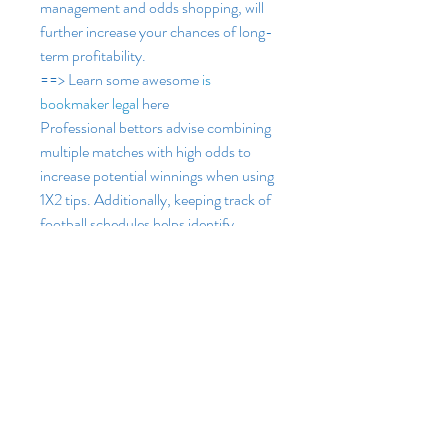
management and odds shopping, will 
further increase your chances of long-
term profitability.
==> Learn some awesome 
is 
bookmaker legal
 here
Professional bettors advise combining 
multiple matches with high odds to 
increase potential winnings when using 
1X2 tips. Additionally, keeping track of 
football schedules helps identify 
enticing matches within the same week 
or league, making betting more 
straightforward.
With only three possible outcomes, 1X2 
bets offer a straightforward betting 
experience. Join now and apply these 
tips from  to secure your victories. Stay 
tuned for more engaging articles 
coming soon!