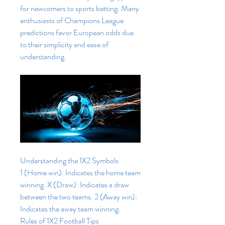
for newcomers to sports betting. Many 
enthusiasts of Champions League 
predictions favor European odds due 
to their simplicity and ease of 
understanding.
Understanding the 1X2 Symbols
1 (Home win): Indicates the home team 
winning. X (Draw): Indicates a draw 
between the two teams. 2 (Away win): 
Indicates the away team winning.
Rules of 1X2 Football Tips