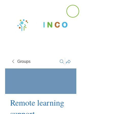
Groups
Remote learning
support