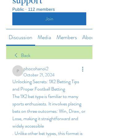
Public
·
112 members
Join
Discussion
Media
Members
About
Back
phocohanoi2
phocohanoi2
October 21, 2024
Unlocking Secrets: 1X2 Betting Tips 
and Proper Football Betting
The 1X2 bet type is familiar to many 
sports enthusiasts. It involves placing 
bets on three outcomes: Win, Draw, or 
Lose, making it straightforward and 
widely accessible
. Unlike other bet types, this format is 