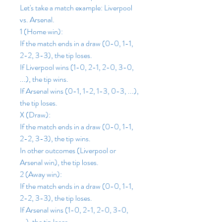
Let's take a match example: Liverpool 
vs. Arsenal.
1 (Home win):
If the match ends in a draw (0-0, 1-1, 
2-2, 3-3), the tip loses.
If Liverpool wins (1-0, 2-1, 2-0, 3-0, 
...), the tip wins.
If Arsenal wins (0-1, 1-2, 1-3, 0-3, ...), 
the tip loses.
X (Draw):
If the match ends in a draw (0-0, 1-1, 
2-2, 3-3), the tip wins.
In other outcomes (Liverpool or 
Arsenal win), the tip loses.
2 (Away win):
If the match ends in a draw (0-0, 1-1, 
2-2, 3-3), the tip loses.
If Arsenal wins (1-0, 2-1, 2-0, 3-0, 
...), the tip loses.