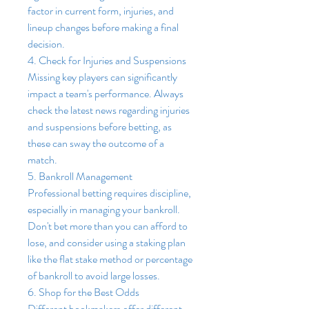
factor in current form, injuries, and 
lineup changes before making a final 
decision.
4. Check for Injuries and Suspensions
Missing key players can significantly 
impact a team's performance. Always 
check the latest news regarding injuries 
and suspensions before betting, as 
these can sway the outcome of a 
match.
5. Bankroll Management
Professional betting requires discipline, 
especially in managing your bankroll. 
Don't bet more than you can afford to 
lose, and consider using a staking plan 
like the flat stake method or percentage 
of bankroll to avoid large losses.
6. Shop for the Best Odds
Different bookmakers offer different 