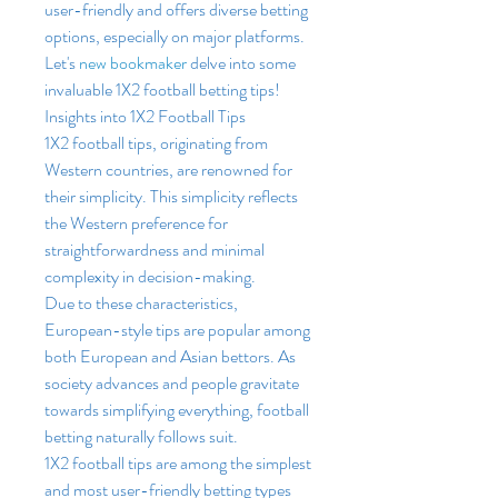
user-friendly and offers diverse betting 
options, especially on major platforms. 
Let's 
new bookmaker
 delve into some 
invaluable 1X2 football betting tips!
Insights into 1X2 Football Tips
1X2 football tips, originating from 
Western countries, are renowned for 
their simplicity. This simplicity reflects 
the Western preference for 
straightforwardness and minimal 
complexity in decision-making.
Due to these characteristics, 
European-style tips are popular among 
both European and Asian bettors. As 
society advances and people gravitate 
towards simplifying everything, football 
betting naturally follows suit.
1X2 football tips are among the simplest 
and most user-friendly betting types 