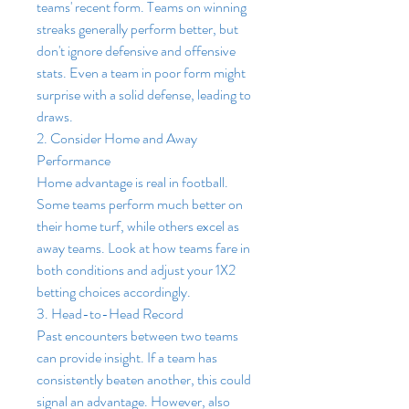
teams' recent form. Teams on winning 
streaks generally perform better, but 
don't ignore defensive and offensive 
stats. Even a team in poor form might 
surprise with a solid defense, leading to 
draws.
2. Consider Home and Away 
Performance
Home advantage is real in football. 
Some teams perform much better on 
their home turf, while others excel as 
away teams. Look at how teams fare in 
both conditions and adjust your 1X2 
betting choices accordingly.
3. Head-to-Head Record
Past encounters between two teams 
can provide insight. If a team has 
consistently beaten another, this could 
signal an advantage. However, also 