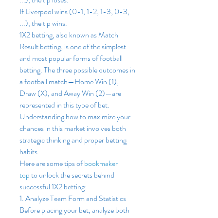
If Liverpool wins (0-1, 1-2, 1-3, 0-3, 
...), the tip wins.
1X2 betting, also known as Match 
Result betting, is one of the simplest 
and most popular forms of football 
betting. The three possible outcomes in 
a football match—Home Win (1), 
Draw (X), and Away Win (2)—are 
represented in this type of bet. 
Understanding how to maximize your 
chances in this market involves both 
strategic thinking and proper betting 
habits.
Here are some tips of 
bookmaker 
top
to unlock the secrets behind 
successful 1X2 betting:
1. Analyze Team Form and Statistics
Before placing your bet, analyze both 