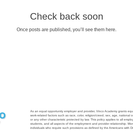
Check back soon
Once posts are published, you’ll see them here.
As an equal opportunity employer and provider, Vinco Academy grants equal 
work-related factors such as race, color, religion/creed, sex, age, national ori
or any other characteristic protected by law. This policy applies to all emp
students, and all aspects of the employment and provider relationship. M
individuals who require such provisions as defined by the Americans with Dis