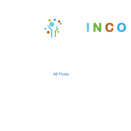
All Posts