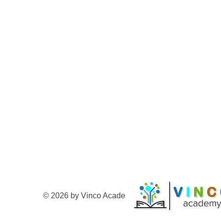
© 2026 by Vinco Academy