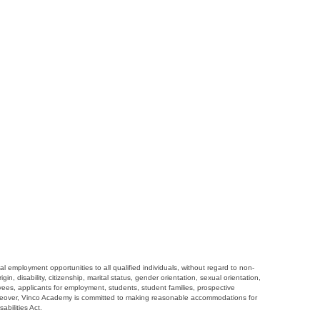
employment opportunities to all qualified individuals, without regard to non-
gin, disability, citizenship, marital status, gender orientation, sexual orientation,
loyees, applicants for employment, students, student families, prospective
oreover, Vinco Academy is committed to making reasonable accommodations for
abilities Act.