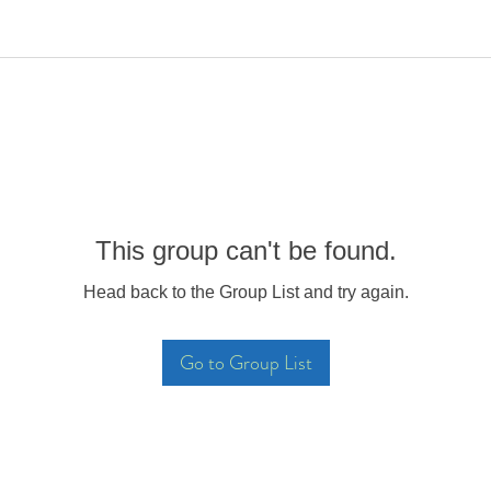
This group can't be found.
Head back to the Group List and try again.
Go to Group List