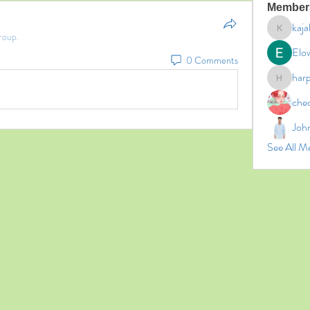
Member
kaja
roup.
kajal11
Elo
0 Comments
har
harperk
che
Joh
See All M