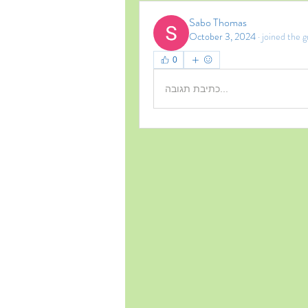
Sabo Thomas
October 3, 2024
·
joined the g
0
כתיבת תגובה...