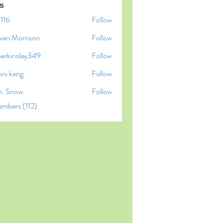
s
l116
Follow
6
wen Morrison
Follow
perkinsley349
Follow
insley349
oni kang
Follow
n. Snow.
Follow
embers (112)