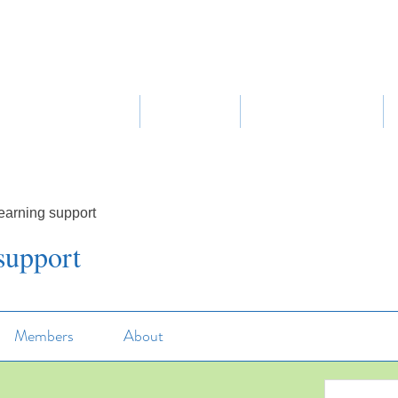
Home
About Us
Our Curriculum
earning support
support
Members
About