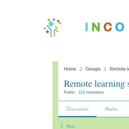
Home
Groups
Remote l
Remote learning 
Public
·
112 members
Discussion
Media
Back