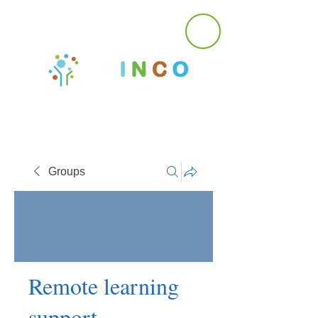
Groups
Remote learning
support