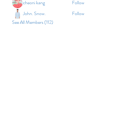
cheoni kang
Follow
John. Snow.
Follow
See All Members (112)
© 2026 by Vinco Academy
As an equal opportunity employer and
provider, Vinco Academy grants equal
employment opportunities to all qualified
individuals, without regard to non-work-
related factors such as race, color,
religion/creed, sex, age, national origin,
disability, citizenship, marital status, gender