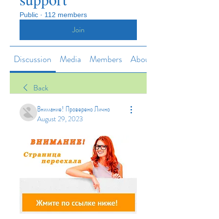
Public
·
112 members
Join
Discussion
Media
Members
About
Back
Внимание! Проверено Лично
August 29, 2023