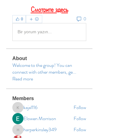
Смотрите здесь
0
0
Bir yorum yazın...
About
Welcome to the group! You can
connect with other members, ge
...
Read more
Members
kajal116
Follow
kajal116
Elowen Morrison
Follow
harperkinsley349
Follow
harperkinsley349